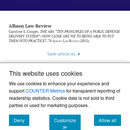
Albany Law Review
Caroline S. Cooper,
THE ABA “TEN PRINCIPLES OF A PUBLIC DEFENSE
DELIVERY SYSTEM”: HOW CLOSE ARE WE TO BEING ABLE TO PUT
THEM INTO PRACTICE?
, 78
Albany Law Review
(2015).
Save article as...
▾
This website uses cookies
View more stats
We use cookies to enhance your experience and
support
COUNTER Metrics
for transparent reporting of
readership statistics. Cookie data is not sold to third
parties or used for marketing purposes.
Deny
Customize
Allow all
Powered by
Scholastica
, the modern academic journal
management system
cookies
cookies
cookies
≫