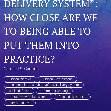
DELIVERY SYSTEM”:
search
HOW CLOSE ARE WE
RSS
feed
(opens
TO BEING ABLE TO
a
modal
PUT THEM INTO
with
a
link
PRACTICE?
to
feed)
Caroline S. Cooper
Gideon Initiative
Gideon v. Wainwright
Ten Principles of a Public Defense Delivery System
public defense
information sharing
interactive web discussions
focused assistance
survey initiative