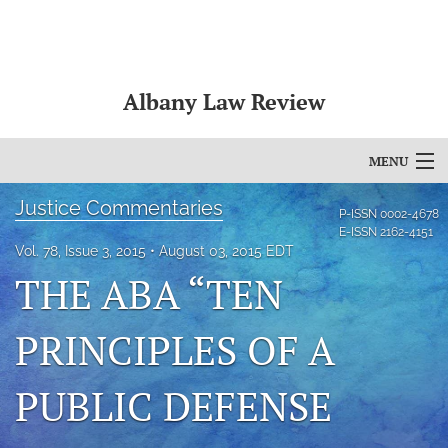
Albany Law Review
MENU
Justice Commentaries
Articles
P-ISSN
0002-4678
E-ISSN
2162-4151
For Authors
Vol. 78, Issue 3, 2015
August 03, 2015 EDT
THE ABA “TEN
Editorial Board
PRINCIPLES OF A
About
Issues
PUBLIC DEFENSE
Bylaws