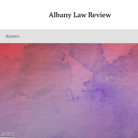
Albany Law Review
Bylaws
aries