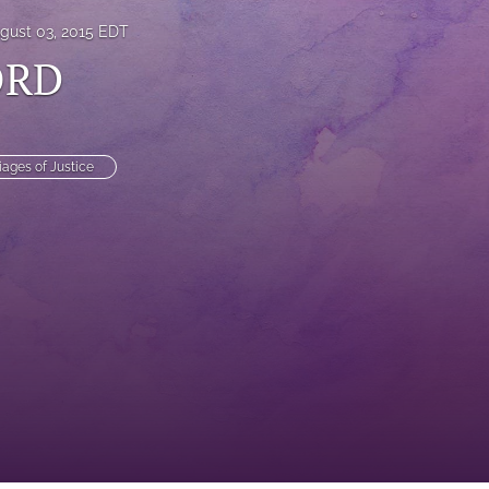
gust 03, 2015 EDT
ORD
iages of Justice