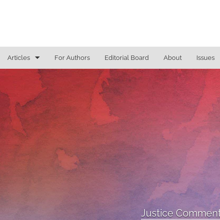
Articles
For Authors
Editorial Board
About
Issues
General
Justice Commentaries
New York Appeals
State Constitutional Commentary
All
Justice Comment