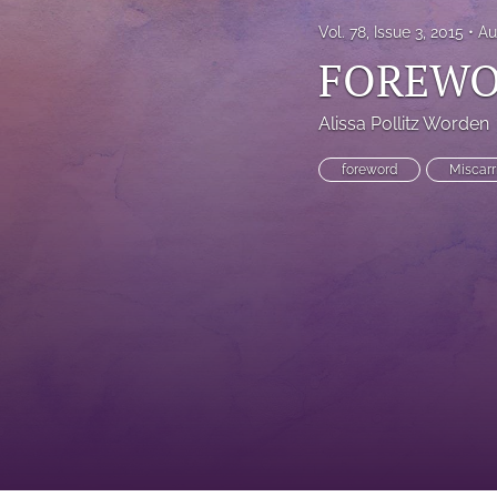
Vol. 78, Issue 3, 2015
Au
FOREW
Alissa Pollitz Worden
foreword
Miscarr