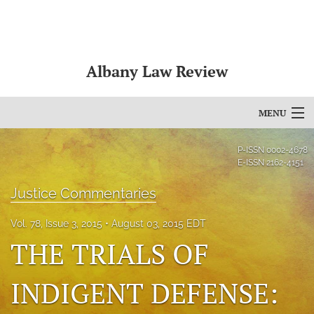
Albany Law Review
MENU
Articles
P-ISSN
0002-4678
E-ISSN
2162-4151
For Authors
Justice Commentaries
Editorial Board
Vol. 78, Issue 3, 2015
August 03, 2015 EDT
About
THE TRIALS OF
Issues
INDIGENT DEFENSE:
Bylaws