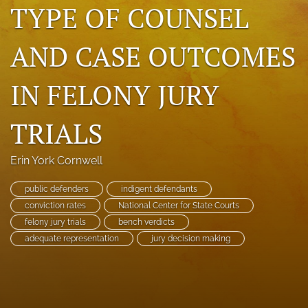
TYPE OF COUNSEL
search
AND CASE OUTCOMES
RSS
feed
(opens
IN FELONY JURY
a
modal
with
TRIALS
a
link
to
Erin York Cornwell
feed)
public defenders
indigent defendants
conviction rates
National Center for State Courts
felony jury trials
bench verdicts
adequate representation
jury decision making