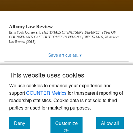
Albany Law Review
Erin York Cornwell,
THE TRIALS OF INDIGENT DEFENSE: TYPE OF
COUNSEL AND CASE OUTCOMES IN FELONY JURY TRIALS
, 78
Albany
Law Review
(2015).
Save article as...
▾
This website uses cookies
View more stats
We use cookies to enhance your experience and
support
COUNTER Metrics
for transparent reporting of
readership statistics. Cookie data is not sold to third
parties or used for marketing purposes.
Deny
Customize
Allow all
Powered by
Scholastica
, the modern academic journal
management system
cookies
cookies
cookies
≫