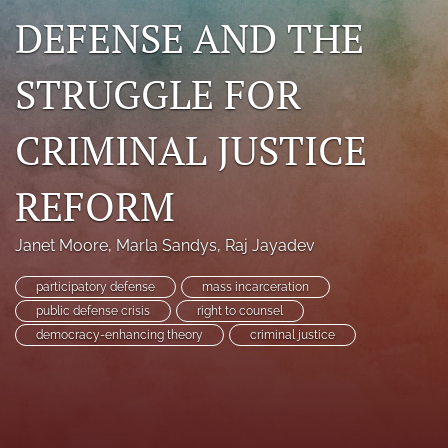
DEFENSE AND THE
search
RSS
STRUGGLE FOR
feed
(opens
a
CRIMINAL JUSTICE
modal
with
a
REFORM
link
to
feed)
Janet Moore
, 
Marla Sandys
, 
Raj Jayadev
participatory defense
mass incarceration
public defense crisis
right to counsel
democracy-enhancing theory
criminal justice