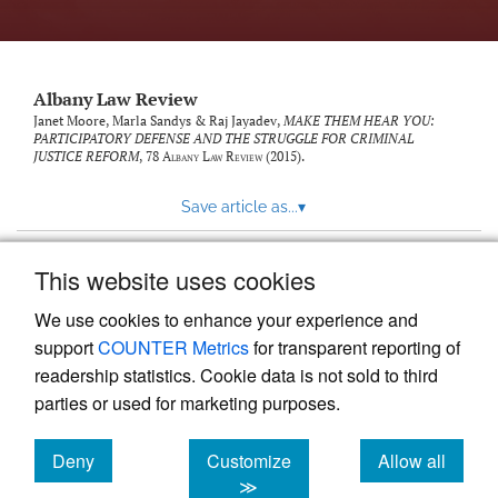
Albany Law Review
Janet Moore, Marla Sandys & Raj Jayadev,
MAKE THEM HEAR YOU:
PARTICIPATORY DEFENSE AND THE STRUGGLE FOR CRIMINAL
JUSTICE REFORM
, 78
Albany Law Review
(2015).
Save article as...
▾
This website uses cookies
View more stats
We use cookies to enhance your experience and
support
COUNTER Metrics
for transparent reporting of
readership statistics. Cookie data is not sold to third
parties or used for marketing purposes.
Deny
Customize
Allow all
Powered by
Scholastica
, the modern academic journal
management system
cookies
cookies
cookies
≫