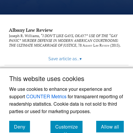
Albany Law Review
Joseph R. Williams,
“I DON’T LIKE GAYS, OKAY?” USE OF THE “GAY
PANIC” MURDER DEFENSE IN MODERN AMERICAN COURTROOMS:
THE ULTIMATE MISCARRIAGE OF JUSTICE
, 78
Albany Law Review
(2015).
Save article as...
▾
This website uses cookies
View more stats
We use cookies to enhance your experience and
support
COUNTER Metrics
for transparent reporting of
readership statistics. Cookie data is not sold to third
parties or used for marketing purposes.
Deny
Customize
Allow all
Powered by
Scholastica
, the modern academic journal
management system