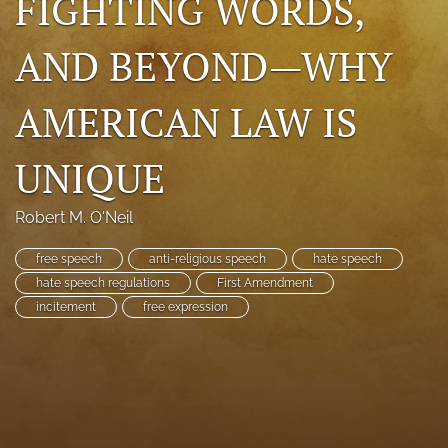
FIGHTING WORDS,
search
AND BEYOND—WHY
RSS
feed
AMERICAN LAW IS
(opens
a
modal
UNIQUE
with
a
link
Robert M. O'Neil
to
feed)
free speech
anti-religious speech
hate speech
hate speech regulations
First Amendment
incitement
free expression