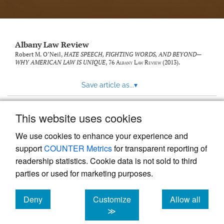
Albany Law Review
Robert M. O’Neil,
HATE SPEECH, FIGHTING WORDS, AND BEYOND—
WHY AMERICAN LAW IS UNIQUE
, 76
Albany Law Review
(2013).
Save article as...
▾
This website uses cookies
View more stats
We use cookies to enhance your experience and
support
COUNTER Metrics
for transparent reporting of
readership statistics. Cookie data is not sold to third
parties or used for marketing purposes.
Deny
Customize
Allow all
Powered by
Scholastica
, the modern academic journal
management system
cookies
cookies
cookies
≫