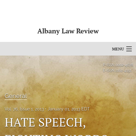
Albany Law Review
MENU
Articles
P-ISSN
0002-4678
E-ISSN
2162-4151
For Authors
Editorial Board
General
About
Vol. 76, Issue 1, 2013
January 01, 2013 EDT
Issues
HATE SPEECH,
Bylaws