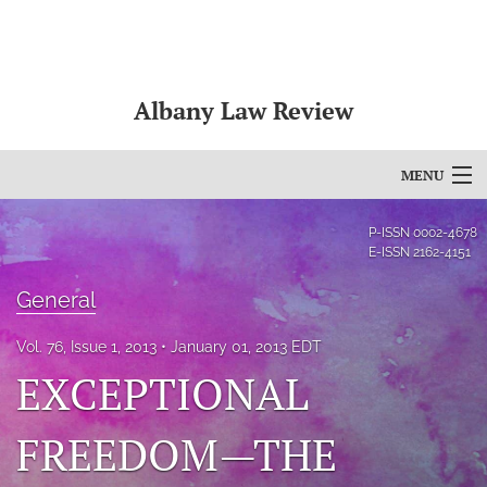
Albany Law Review
MENU
Articles
P-ISSN
0002-4678
E-ISSN
2162-4151
For Authors
General
Editorial Board
Vol. 76, Issue 1, 2013
January 01, 2013 EDT
About
EXCEPTIONAL
Issues
FREEDOM—THE
Bylaws