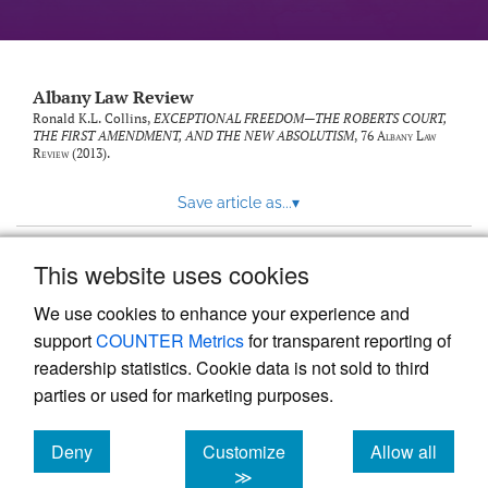
Albany Law Review
Ronald K.L. Collins,
EXCEPTIONAL FREEDOM—THE ROBERTS COURT,
THE FIRST AMENDMENT, AND THE NEW ABSOLUTISM
, 76
Albany Law
Review
(2013).
Save article as...
▾
This website uses cookies
View more stats
We use cookies to enhance your experience and
support
COUNTER Metrics
for transparent reporting of
readership statistics. Cookie data is not sold to third
parties or used for marketing purposes.
Deny
Customize
Allow all
Powered by
Scholastica
, the modern academic journal
management system
cookies
cookies
cookies
≫