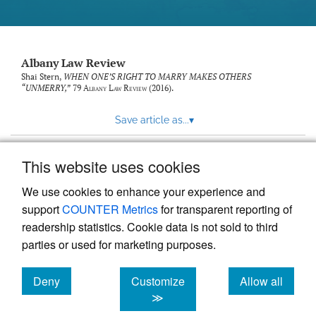
Albany Law Review
Shai Stern,
WHEN ONE’S RIGHT TO MARRY MAKES OTHERS
“UNMERRY,”
79
Albany Law Review
(2016).
Save article as...
▾
This website uses cookies
View more stats
We use cookies to enhance your experience and
support
COUNTER Metrics
for transparent reporting of
readership statistics. Cookie data is not sold to third
parties or used for marketing purposes.
Deny
Customize
Allow all
Powered by
Scholastica
, the modern academic journal
management system
cookies
cookies
cookies
≫