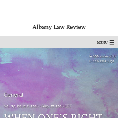
Albany Law Review
MENU
Articles
P-ISSN
0002-4678
E-ISSN
2162-4151
For Authors
Editorial Board
About
General
Issues
Vol. 79, Issue 2, 2016
May 27, 2016 EDT
Bylaws
WHEN ONE’S RIGHT