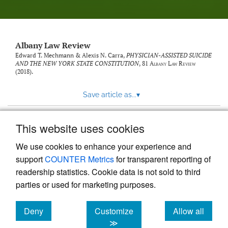
Albany Law Review
Edward T. Mechmann & Alexis N. Carra,
PHYSICIAN-ASSISTED SUICIDE
AND THE NEW YORK STATE CONSTITUTION
, 81
Albany Law Review
(2018).
Save article as...
▾
This website uses cookies
View more stats
We use cookies to enhance your experience and
support
COUNTER Metrics
for transparent reporting of
readership statistics. Cookie data is not sold to third
parties or used for marketing purposes.
Deny
Customize
Allow all
Powered by
Scholastica
, the modern academic journal
management system
cookies
cookies
cookies
≫