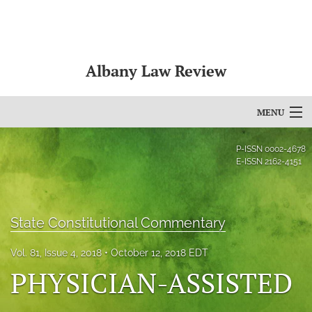
Albany Law Review
MENU
Articles
P-ISSN
0002-4678
E-ISSN
2162-4151
For Authors
Editorial Board
State Constitutional Commentary
About
Vol. 81, Issue 4, 2018
October 12, 2018 EDT
Issues
PHYSICIAN-ASSISTED
Bylaws