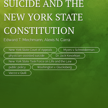
SUICIDE AND THE
search
NEW YORK STATE
RSS
feed
(opens
CONSTITUTION
a
modal
with
Edward T. Mechmann
, 
Alexis N. Carra
a
link
New York State Court of Appeals
Myers v. Schneiderman
to
physician-assisted suicide
Dr. Jack Kevorkian
feed)
New York State Task Force on Life and the Law
public policy
Washington v. Glucksberg
Vacco v. Quill