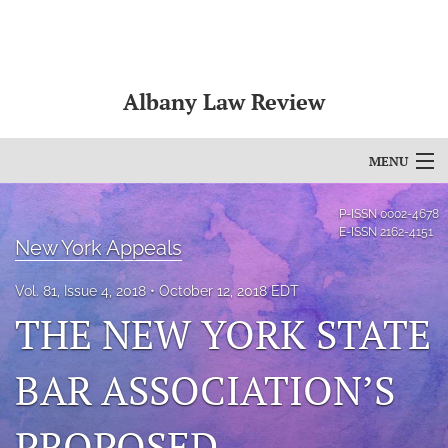
Albany Law Review
MENU
Articles
P-ISSN
0002-4678
E-ISSN
2162-4151
New York Appeals
For Authors
Vol. 81, Issue 4, 2018
October 12, 2018 EDT
Editorial Board
THE NEW YORK STATE
About
BAR ASSOCIATION’S
Issues
Bylaws
PROPOSED