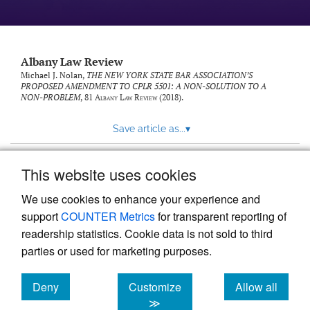
Albany Law Review
Michael J. Nolan,
THE NEW YORK STATE BAR ASSOCIATION’S
PROPOSED AMENDMENT TO CPLR 5501: A NON-SOLUTION TO A
NON-PROBLEM
, 81
Albany Law Review
(2018).
Save article as...
▾
This website uses cookies
View more stats
We use cookies to enhance your experience and
support
COUNTER Metrics
for transparent reporting of
readership statistics. Cookie data is not sold to third
parties or used for marketing purposes.
Deny
Customize
Allow all
Powered by
Scholastica
, the modern academic journal
management system
cookies
cookies
cookies
≫