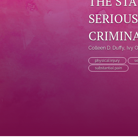
THE STA
SERIOUS
CRIMIN
Colleen D. Duffy
, 
Ivy 
physical injury
se
substantial pain