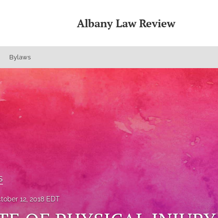
Albany Law Review
Bylaws
s
tober 12, 2018 EDT