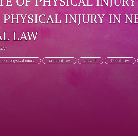
TE OF PHYSICAL INJUR
 PHYSICAL INJURY IN 
AL LAW
Ozer
rious physical injury
criminal law
assault
Penal Law