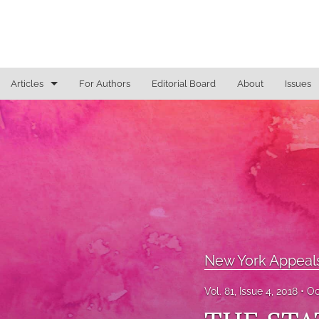
Articles
For Authors
Editorial Board
About
Issues
General
Justice Commentaries
New York Appeals
State Constitutional Commentary
All
New York Appeal
Vol. 81, Issue 4, 2018
Oc