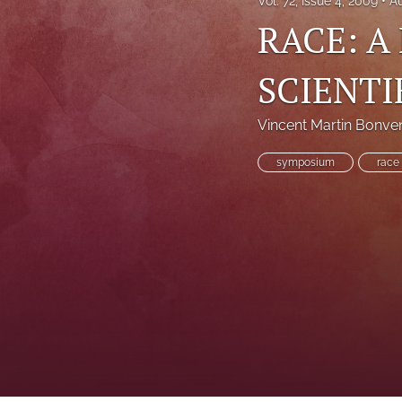
Vol. 72, Issue 4, 2009
A
RACE: A
SCIENTI
Vincent Martin Bonve
symposium
race