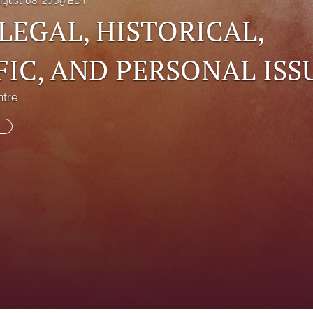
ugust 08, 2009 EDT
 LEGAL, HISTORICAL,
FIC, AND PERSONAL ISS
ntre