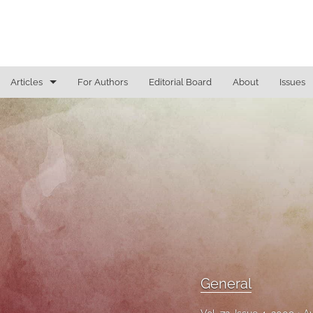
Articles
For Authors
Editorial Board
About
Issues
General
Justice Commentaries
New York Appeals
State Constitutional Commentary
All
General