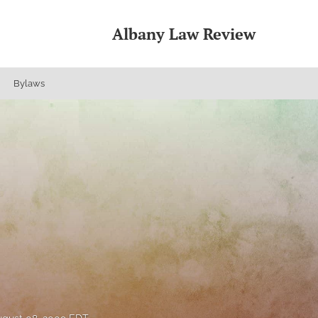
Albany Law Review
Bylaws