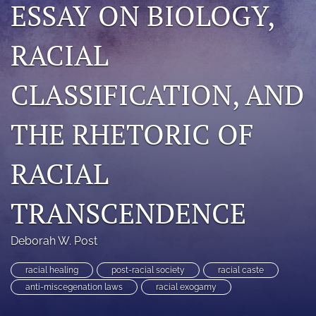
ESSAY ON BIOLOGY,
search
RACIAL
RSS
feed
(opens
CLASSIFICATION, AND
a
modal
with
THE RHETORIC OF
a
link
to
RACIAL
feed)
TRANSCENDENCE
Deborah W. Post
racial healing
post-racial society
racial caste
anti-miscegenation laws
racial exogamy