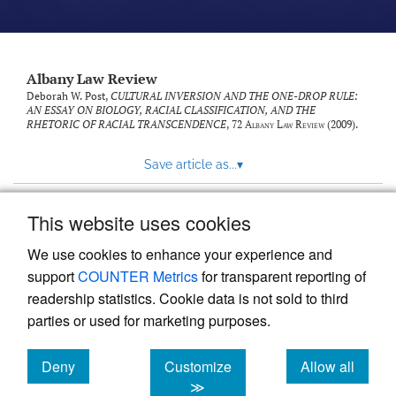
Albany Law Review
Deborah W. Post,
CULTURAL INVERSION AND THE ONE-DROP RULE:
AN ESSAY ON BIOLOGY, RACIAL CLASSIFICATION, AND THE
RHETORIC OF RACIAL TRANSCENDENCE
, 72
Albany Law Review
(2009).
Save article as...
▾
This website uses cookies
View more stats
We use cookies to enhance your experience and
support
COUNTER Metrics
for transparent reporting of
readership statistics. Cookie data is not sold to third
parties or used for marketing purposes.
Deny
Customize
Allow all
Powered by
Scholastica
, the modern academic journal
management system
cookies
cookies
cookies
≫