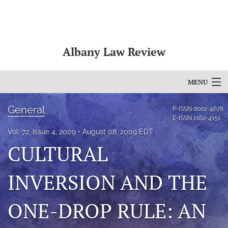
Albany Law Review
MENU
Articles
General
P-ISSN
0002-4678
E-ISSN
2162-4151
For Authors
Vol. 72, Issue 4, 2009
August 08, 2009 EDT
CULTURAL
Editorial Board
About
INVERSION AND THE
Issues
ONE-DROP RULE: AN
Bylaws