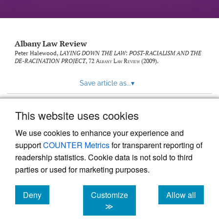
Albany Law Review
Peter Halewood,
LAYING DOWN THE LAW: POST-RACIALISM AND THE
DE-RACINATION PROJECT
, 72
Albany Law Review
(2009).
Save article as...
▾
This website uses cookies
View more stats
We use cookies to enhance your experience and
support
COUNTER Metrics
for transparent reporting of
readership statistics. Cookie data is not sold to third
parties or used for marketing purposes.
Deny
Customize
Allow all
Powered by
Scholastica
, the modern academic journal
management system
cookies
cookies
cookies
≫