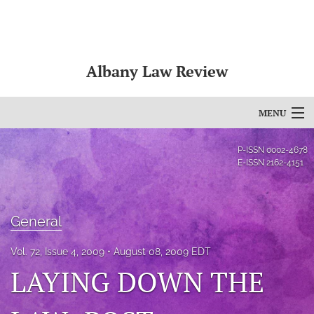
Albany Law Review
MENU
Articles
P-ISSN
0002-4678
E-ISSN
2162-4151
For Authors
Editorial Board
General
About
Vol. 72, Issue 4, 2009
August 08, 2009 EDT
Issues
LAYING DOWN THE
Bylaws