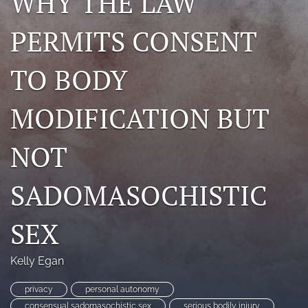
WHY THE LAW
search
PERMITS CONSENT
RSS
feed
TO BODY
(opens
a
modal
MODIFICATION BUT
with
a
link
NOT
to
feed)
SADOMASOCHISTIC
SEX
Kelly Egan
privacy
personal autonomy
consensual sadomasochistic sex
serious bodily injury