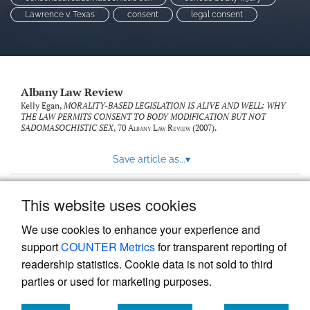
Lawrence v. Texas
consent
legal consent
Albany Law Review
Kelly Egan,
MORALITY-BASED LEGISLATION IS ALIVE AND WELL: WHY
THE LAW PERMITS CONSENT TO BODY MODIFICATION BUT NOT
SADOMASOCHISTIC SEX
, 70
Albany Law Review
(2007).
Save article as...
▾
This website uses cookies
View more stats
We use cookies to enhance your experience and
support
COUNTER Metrics
for transparent reporting of
readership statistics. Cookie data is not sold to third
parties or used for marketing purposes.