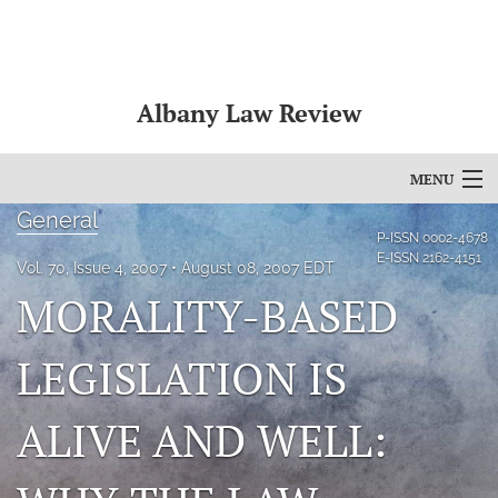
Albany Law Review
MENU
General
Articles
P-ISSN
0002-4678
E-ISSN
2162-4151
Vol. 70, Issue 4, 2007
August 08, 2007 EDT
For Authors
MORALITY-BASED
Editorial Board
LEGISLATION IS
About
ALIVE AND WELL:
Issues
Bylaws