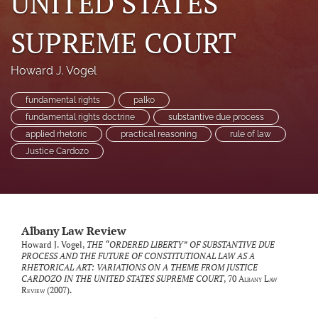
UNITED STATES
SUPREME COURT
Howard J. Vogel
fundamental rights
palko
fundamental rights doctrine
substantive due process
applied rhetoric
practical reasoning
rule of law
Justice Cardozo
Albany Law Review
Howard J. Vogel,
THE “ORDERED LIBERTY” OF SUBSTANTIVE DUE
PROCESS AND THE FUTURE OF CONSTITUTIONAL LAW AS A
RHETORICAL ART: VARIATIONS ON A THEME FROM JUSTICE
CARDOZO IN THE UNITED STATES SUPREME COURT
, 70
Albany Law
Review
(2007).