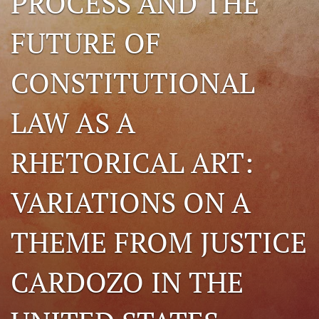
PROCESS AND THE
search
FUTURE OF
RSS
feed
CONSTITUTIONAL
(opens
a
modal
LAW AS A
with
a
link
RHETORICAL ART:
to
feed)
VARIATIONS ON A
THEME FROM JUSTICE
CARDOZO IN THE