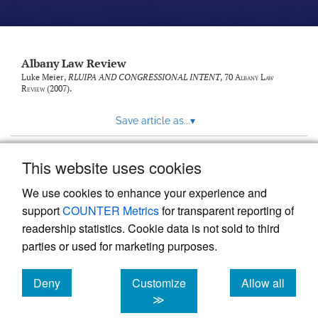
Albany Law Review
Luke Meier,
RLUIPA AND CONGRESSIONAL INTENT
, 70
Albany Law
Review
(2007).
Save article as...
▾
This website uses cookies
View more stats
We use cookies to enhance your experience and
support
COUNTER Metrics
for transparent reporting of
readership statistics. Cookie data is not sold to third
parties or used for marketing purposes.
Deny
Customize
Allow all
Powered by
Scholastica
, the modern academic journal
management system
cookies
cookies
cookies
≫