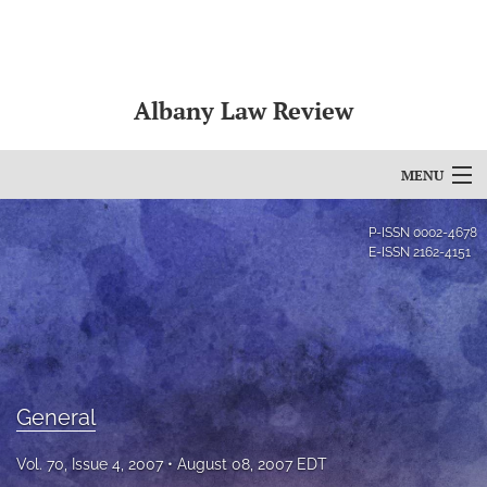
Albany Law Review
MENU
Articles
P-ISSN
0002-4678
E-ISSN
2162-4151
For Authors
Editorial Board
About
General
Issues
Bylaws
Vol. 70, Issue 4, 2007
August 08, 2007 EDT