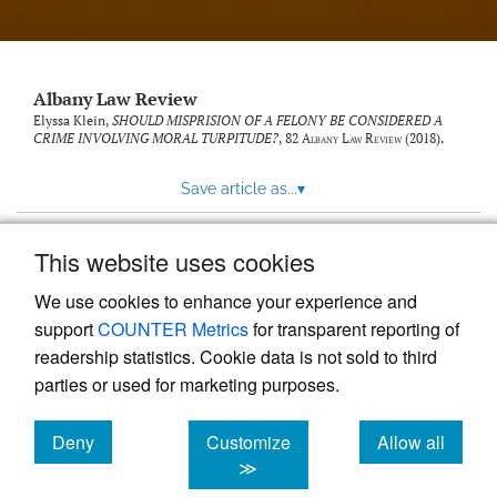
Albany Law Review
Elyssa Klein,
SHOULD MISPRISION OF A FELONY BE CONSIDERED A
CRIME INVOLVING MORAL TURPITUDE?
, 82
Albany Law Review
(2018).
Save article as...
▾
This website uses cookies
View more stats
We use cookies to enhance your experience and
support
COUNTER Metrics
for transparent reporting of
readership statistics. Cookie data is not sold to third
parties or used for marketing purposes.
Deny
Customize
Allow all
Powered by
Scholastica
, the modern academic journal
management system
cookies
cookies
cookies
≫