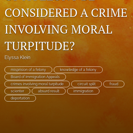
search
CONSIDERED A CRIME
RSS
INVOLVING MORAL
feed
(opens
a
TURPITUDE?
modal
with
a
Elyssa Klein
link
to
misprision of a felony
knowledge of a felony
feed)
Board of Immigration Appeals
crimes involving moral turpitude
circuit split
fraud
scienter
absurd result
immigration
deportation