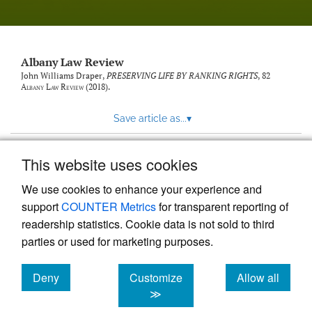
Albany Law Review
John Williams Draper,
PRESERVING LIFE BY RANKING RIGHTS
, 82
Albany Law Review
(2018).
Save article as...
▾
This website uses cookies
View more stats
We use cookies to enhance your experience and
support
COUNTER Metrics
for transparent reporting of
readership statistics. Cookie data is not sold to third
parties or used for marketing purposes.
Deny
Customize
Allow all
Powered by
Scholastica
, the modern academic journal
management system
cookies
cookies
cookies
≫