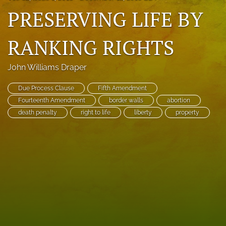
PRESERVING LIFE BY
search
RSS
RANKING RIGHTS
feed
(opens
a
John Williams Draper
modal
with
Due Process Clause
Fifth Amendment
a
Fourteenth Amendment
border walls
abortion
link
to
death penalty
right to life
liberty
property
feed)