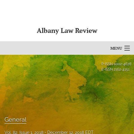
Albany Law Review
MENU
Articles
P-ISSN
0002-4678
E-ISSN
2162-4151
For Authors
Editorial Board
About
Issues
General
Bylaws
Vol. 82, Issue 1, 2018
December 12, 2018 EDT