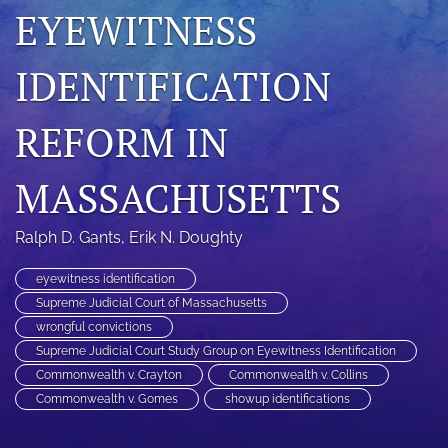
EYEWITNESS
search
RSS
IDENTIFICATION
feed
(opens
REFORM IN
a
modal
with
MASSACHUSETTS
a
link
to
Ralph D. Gants
, 
Erik N. Doughty
feed)
eyewitness identification
Supreme Judicial Court of Massachusetts
wrongful convictions
Supreme Judicial Court Study Group on Eyewitness Identification
Commonwealth v. Crayton
Commonwealth v. Collins
Commonwealth v. Gomes
showup identifications