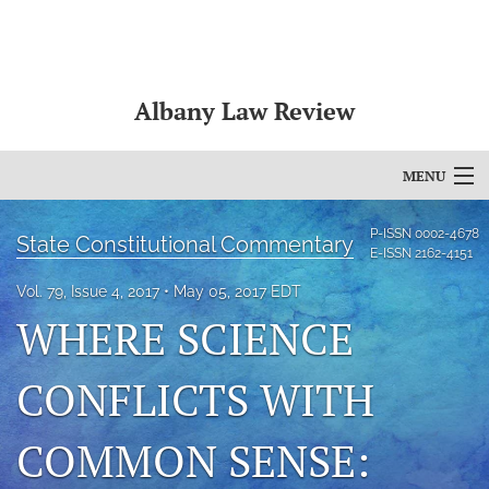
Albany Law Review
MENU
Articles
P-ISSN
0002-4678
State Constitutional Commentary
E-ISSN
2162-4151
For Authors
Vol. 79, Issue 4, 2017
May 05, 2017 EDT
WHERE SCIENCE
Editorial Board
About
CONFLICTS WITH
Issues
COMMON SENSE:
Bylaws