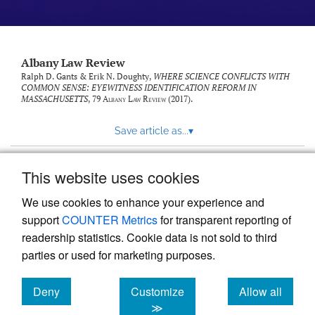
Albany Law Review
Ralph D. Gants & Erik N. Doughty,
WHERE SCIENCE CONFLICTS WITH
COMMON SENSE: EYEWITNESS IDENTIFICATION REFORM IN
MASSACHUSETTS
, 79
Albany Law Review
(2017).
Save article as...
▾
This website uses cookies
View more stats
We use cookies to enhance your experience and
support
COUNTER Metrics
for transparent reporting of
readership statistics. Cookie data is not sold to third
parties or used for marketing purposes.
Deny
Customize
Allow all
Powered by
Scholastica
, the modern academic journal
management system
cookies
cookies
cookies
≫