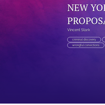
NEW YO
PROPOSA
Vincent Stark
criminal discovery
wrongful convictions