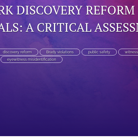
RK DISCOVERY REFORM
LS: A CRITICAL ASSES
discovery reform
Brady violations
public safety
witness
eyewitness misidentification