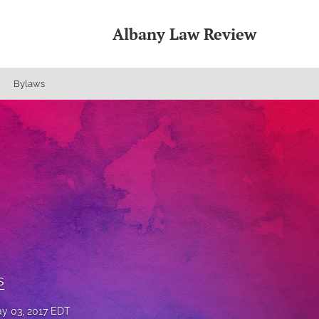
Albany Law Review
Bylaws
s
y 03, 2017 EDT