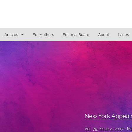
Articles
For Authors
Editorial Board
About
Issues
General
Justice Commentaries
New York Appeals
State Constitutional Commentary
All
New York Appeal
Vol. 79, Issue 4, 2017
Ma