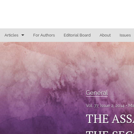
Articles
For Authors
Editorial Board
About
Issues
General
Justice Commentaries
New York Appeals
State Constitutional Commentary
General
All
Vol. 77, Issue 2, 2014
Ma
THE ASS