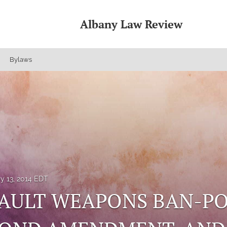
Albany Law Review
Bylaws
y 13, 2014 EDT
AULT WEAPONS BAN-POL