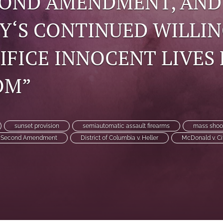
COND AMENDMENT, AND
Y‘S CONTINUED WILLI
IFICE INNOCENT LIVES
OM”
sunset provision
semiautomatic assault firearms
mass shoo
Second Amendment
District of Columbia v. Heller
McDonald v. Ci