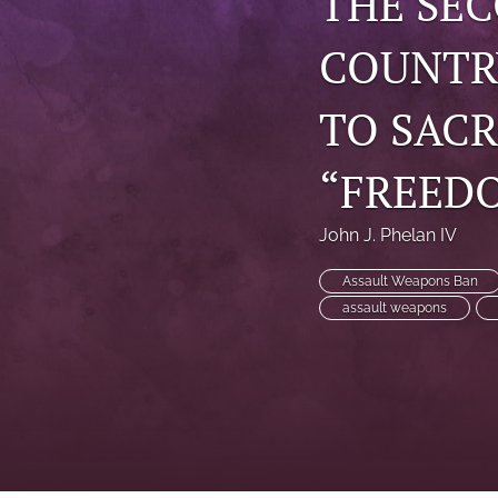
THE SE
COUNTR
TO SACR
“FREED
John J. Phelan IV
Assault Weapons Ban
assault weapons