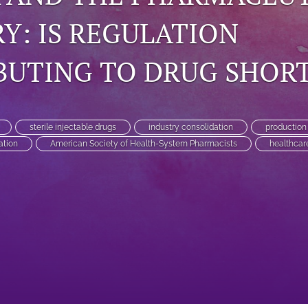
Y: IS REGULATION
BUTING TO DRUG SHOR
sterile injectable drugs
industry consolidation
production
ation
American Society of Health-System Pharmacists
healthcar