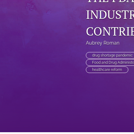
INDUSTR
CONTRI
Aubrey Roman
drug shortage pandemic
Food and Drug Administr
healthcare reform