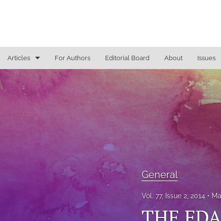
Articles
For Authors
Editorial Board
About
Issues
General
Justice Commentaries
New York Appeals
State Constitutional Commentary
All
General
Vol. 77, Issue 2, 2014
Ma
THE FD