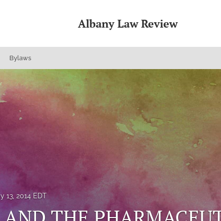
Albany Law Review
Bylaws
y 13, 2014 EDT
A AND THE PHARMACEU