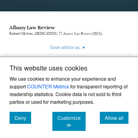
Albany Law Review
Robert McIver,
DEDICATION
, 77
Albany Law Review
(2015).
Save article as...
▾
This website uses cookies
View more stats
We use cookies to enhance your experience and
support
COUNTER Metrics
for transparent reporting of
readership statistics. Cookie data is not sold to third
parties or used for marketing purposes.
Deny
Customize
Allow all
Powered by
Scholastica
, the modern academic journal
management system
cookies
cookies
cookies
≫