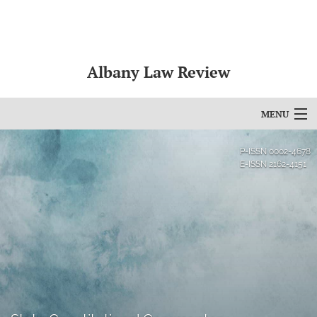
Albany Law Review
MENU
Articles
P-ISSN
0002-4678
E-ISSN
2162-4151
For Authors
Editorial Board
About
Issues
Bylaws