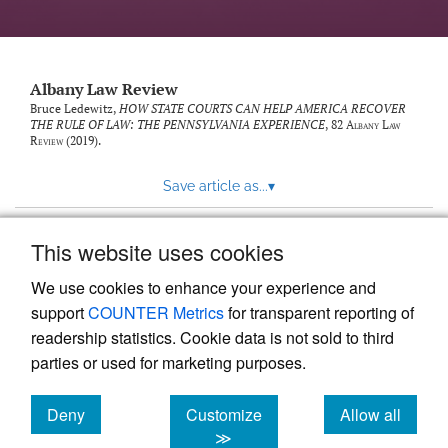
Albany Law Review
Bruce Ledewitz,
HOW STATE COURTS CAN HELP AMERICA RECOVER
THE RULE OF LAW: THE PENNSYLVANIA EXPERIENCE
, 82
Albany Law
Review
(2019).
Save article as...
▾
This website uses cookies
View more stats
We use cookies to enhance your experience and
support
COUNTER Metrics
for transparent reporting of
readership statistics. Cookie data is not sold to third
parties or used for marketing purposes.
Deny
Customize
Allow all
Powered by
Scholastica
, the modern academic journal
management system
cookies
cookies
cookies
≫