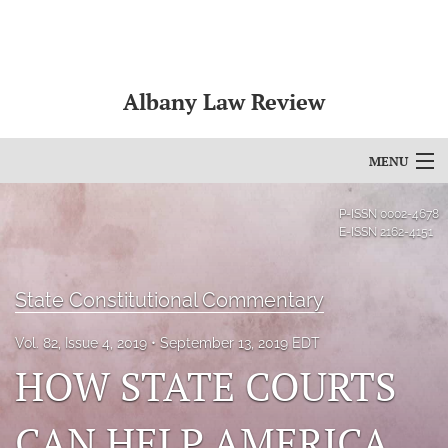
Albany Law Review
MENU
Articles
P-ISSN
0002-4678
E-ISSN
2162-4151
For Authors
Editorial Board
State Constitutional Commentary
About
Vol. 82, Issue 4, 2019
September 13, 2019 EDT
HOW STATE COURTS
Issues
CAN HELP AMERICA
Bylaws