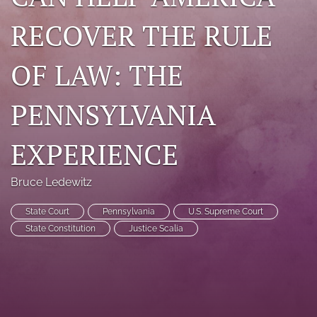
search
RECOVER THE RULE
RSS
feed
OF LAW: THE
(opens
a
PENNSYLVANIA
modal
with
a
EXPERIENCE
link
to
feed)
Bruce Ledewitz
State Court
Pennsylvania
U.S. Supreme Court
State Constitution
Justice Scalia