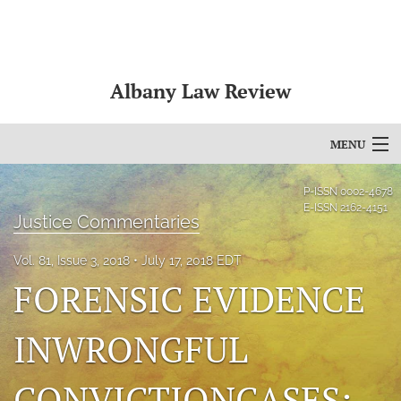
Albany Law Review
MENU
Articles
P-ISSN
0002-4678
E-ISSN
2162-4151
Justice Commentaries
For Authors
Vol. 81, Issue 3, 2018
July 17, 2018 EDT
Editorial Board
FORENSIC EVIDENCE
About
INWRONGFUL
Issues
Bylaws
CONVICTIONCASES: