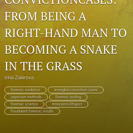
search
FROM BEING A
RSS
feed
RIGHT-HAND MAN TO
(opens
a
modal
BECOMING A SNAKE
with
a
IN THE GRASS
link
to
feed)
Irina Zakirova
forensic evidence
wrongful conviction cases
unproven methods
forensic testing
forensic science
Innocence Project
fraudulent forensic results