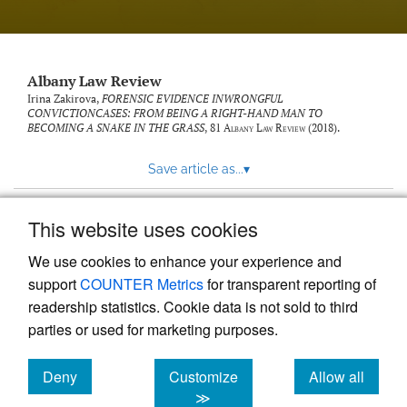
Albany Law Review
Irina Zakirova,
FORENSIC EVIDENCE INWRONGFUL
CONVICTIONCASES: FROM BEING A RIGHT-HAND MAN TO
BECOMING A SNAKE IN THE GRASS
, 81
Albany Law Review
(2018).
Save article as...
▾
This website uses cookies
View more stats
We use cookies to enhance your experience and
support
COUNTER Metrics
for transparent reporting of
readership statistics. Cookie data is not sold to third
parties or used for marketing purposes.
Deny
Customize
Allow all
Powered by
Scholastica
, the modern academic journal
management system
cookies
cookies
cookies
≫