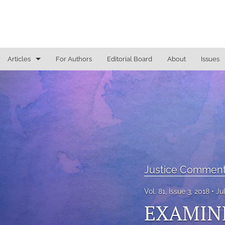
Articles
For Authors
Editorial Board
About
Issues
General
Justice Commentaries
New York Appeals
State Constitutional Commentary
Justice Comment
All
Vol. 81, Issue 3, 2018
Ju
EXAMINI