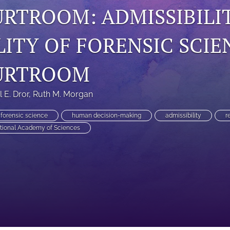
URTROOM: ADMISSIBILI
LITY OF FORENSIC SCIE
URTROOM
el E. Dror
, 
Ruth M. Morgan
forensic science
human decision-making
admissibility
r
tional Academy of Sciences