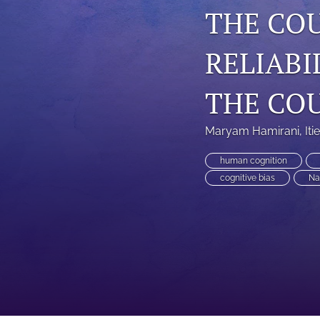
THE CO
RELIABI
THE CO
Maryam Hamirani
, 
Iti
human cognition
cognitive bias
Na