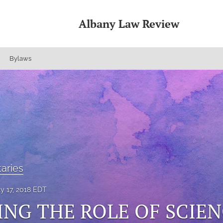
Albany Law Review
Bylaws
aries
ly 17, 2018 EDT
NG THE ROLE OF SCIEN