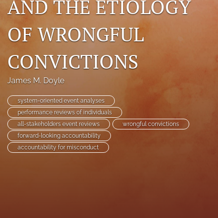
AND THE ETIOLOGY
search
OF WRONGFUL
RSS
feed
(opens
CONVICTIONS
a
modal
with
James M. Doyle
a
link
system-oriented event analyses
to
performance reviews of individuals
feed)
all-stakeholders event reviews
wrongful convictions
forward-looking accountability
accountability for misconduct