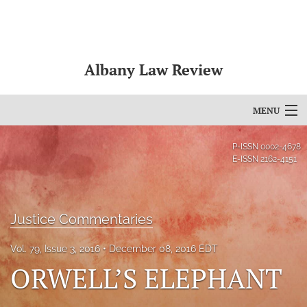
Albany Law Review
MENU
Articles
P-ISSN
0002-4678
E-ISSN
2162-4151
For Authors
Editorial Board
Justice Commentaries
About
Vol. 79, Issue 3, 2016
December 08, 2016 EDT
Issues
ORWELL’S ELEPHANT
Bylaws