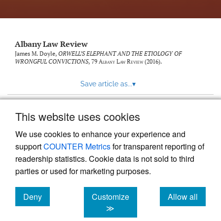
Albany Law Review
James M. Doyle,
ORWELL’S ELEPHANT AND THE ETIOLOGY OF
WRONGFUL CONVICTIONS
, 79
Albany Law Review
(2016).
Save article as...
▾
This website uses cookies
View more stats
We use cookies to enhance your experience and
support
COUNTER Metrics
for transparent reporting of
readership statistics. Cookie data is not sold to third
parties or used for marketing purposes.
Deny
Customize
Allow all
Powered by
Scholastica
, the modern academic journal
management system
cookies
cookies
cookies
≫