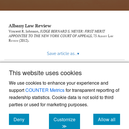
Albany Law Review
Vincent R. Johnson,
JUDGE BERNARD S. MEYER: FIRST MERIT
APPOINTEE TO THE NEW YORK COURT OF APPEALS
, 75
Albany Law
Review
(2012).
Save article as...
▾
This website uses cookies
View more stats
We use cookies to enhance your experience and
support
COUNTER Metrics
for transparent reporting of
readership statistics. Cookie data is not sold to third
parties or used for marketing purposes.
Deny
Customize
Allow all
Powered by
Scholastica
, the modern academic journal
management system
cookies
cookies
cookies
≫