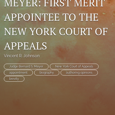
MEYER: FIRST MERIT
search
APPOINTEE TO THE
RSS
feed
NEW YORK COURT OF
(opens
a
modal
APPEALS
with
a
link
Vincent R. Johnson
to
feed)
Judge Bernard S. Meyer
New York Court of Appeals
appointment
biography
authoring opinions
brevity