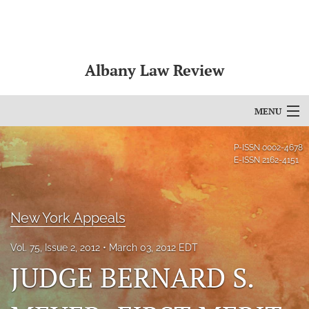
Albany Law Review
MENU
Articles
P-ISSN
0002-4678
E-ISSN
2162-4151
For Authors
Editorial Board
New York Appeals
About
Vol. 75, Issue 2, 2012
March 03, 2012 EDT
Issues
JUDGE BERNARD S.
Bylaws