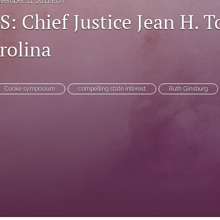
vember 11, 2011 EDT
 Chief Justice Jean H. To
rolina
Cooke symposium
compelling state interest
Ruth Ginsburg