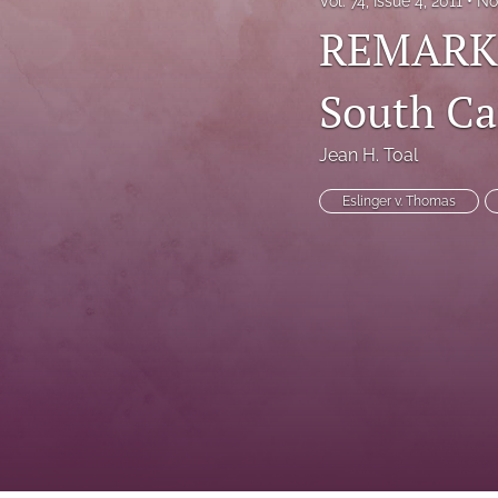
Vol. 74, Issue 4, 2011
No
REMARKS:
South Ca
Jean H. Toal
Eslinger v. Thomas