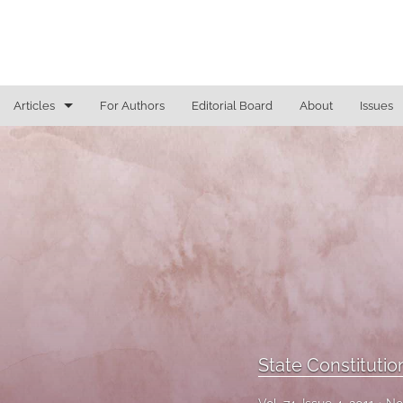
Articles
For Authors
Editorial Board
About
Issues
General
Justice Commentaries
New York Appeals
State Constitutional Commentary
All
State Constituti