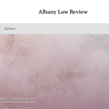
Albany Law Review
Bylaws
onal Commentary