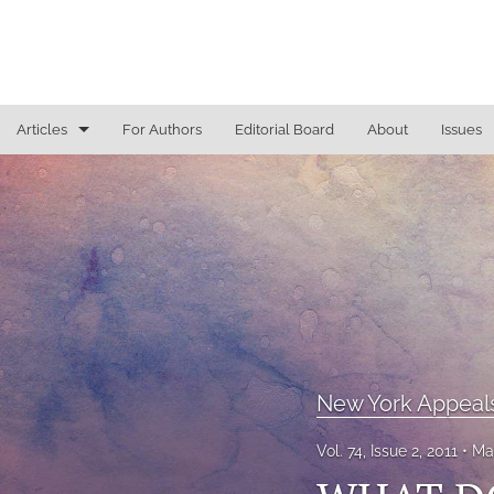
Articles
For Authors
Editorial Board
About
Issues
General
Justice Commentaries
New York Appeals
State Constitutional Commentary
All
New York Appeal
Vol. 74, Issue 2, 2011
Ma