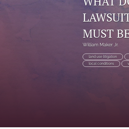
WHAT D
LAWSUI
MUST BE
William Maker Jr.
land use litigation
local conditions