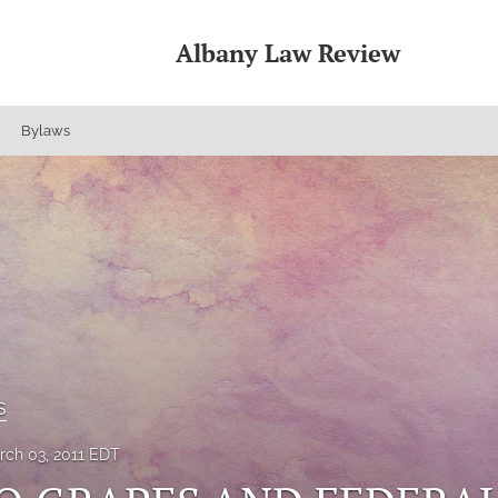
Albany Law Review
Bylaws
s
rch 03, 2011 EDT