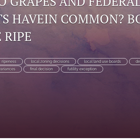
O GRAPES AND FEDERA
TS HAVEIN COMMON? B
 RIPE
ripeness
local zoning decisions
local land use boards
de
variances
final decision
futility exception