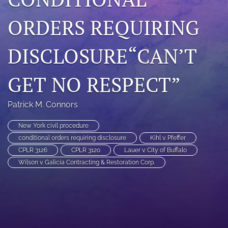
search
ORDERS REQUIRING
RSS
feed
DISCLOSURE“CAN’T
(opens
a
modal
GET NO RESPECT”
with
a
link
Patrick M. Connors
to
feed)
New York civil procedure
conditional orders requiring disclosure
Kihl v. Pfeffer
CPLR 3126
CPLR 3120
Lauer v. City of Buffalo
Wilson v. Galicia Contracting & Restoration Corp.