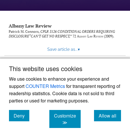
Albany Law Review
Patrick M. Connors,
CPLR 3126 CONDITIONAL ORDERS REQUIRING
DISCLOSURE“CAN’T GET NO RESPECT,”
72
Albany Law Review
(2009).
Save article as...
▾
This website uses cookies
View more stats
We use cookies to enhance your experience and
support
COUNTER Metrics
for transparent reporting of
readership statistics. Cookie data is not sold to third
parties or used for marketing purposes.
Deny
Customize
Allow all
Powered by
Scholastica
, the modern academic journal
management system
cookies
cookies
cookies
≫