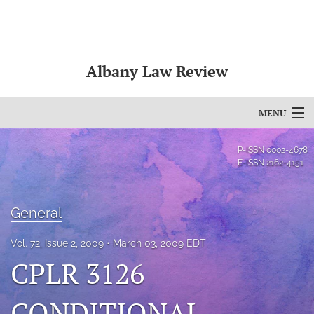
Albany Law Review
MENU
Articles
P-ISSN
0002-4678
E-ISSN
2162-4151
For Authors
Editorial Board
General
About
Vol. 72, Issue 2, 2009
March 03, 2009 EDT
CPLR 3126
Issues
Bylaws
CONDITIONAL