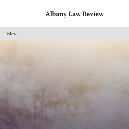
Albany Law Review
Bylaws