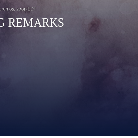
rch 03, 2009 EDT
G REMARKS