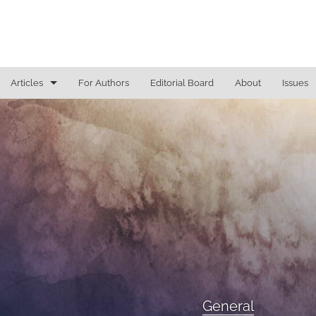
Articles
For Authors
Editorial Board
About
Issues
General
Justice Commentaries
New York Appeals
State Constitutional Commentary
All
General