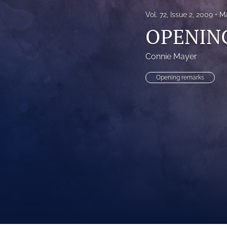
Vol. 72, Issue 2, 2009
Ma
OPENIN
Connie Mayer
Opening remarks