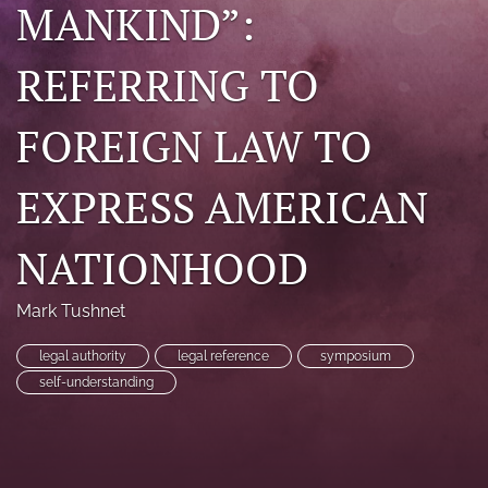
MANKIND”:
search
REFERRING TO
RSS
feed
(opens
FOREIGN LAW TO
a
modal
with
EXPRESS AMERICAN
a
link
to
NATIONHOOD
feed)
Mark Tushnet
legal authority
legal reference
symposium
self-understanding