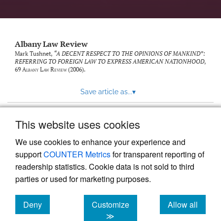
Albany Law Review
Mark Tushnet,
“A DECENT RESPECT TO THE OPINIONS OF MANKIND”:
REFERRING TO FOREIGN LAW TO EXPRESS AMERICAN NATIONHOOD
,
69
Albany Law Review
(2006).
Save article as...
▾
This website uses cookies
View more stats
We use cookies to enhance your experience and
support
COUNTER Metrics
for transparent reporting of
readership statistics. Cookie data is not sold to third
parties or used for marketing purposes.
Deny
Customize
Allow all
Powered by
Scholastica
, the modern academic journal
management system
cookies
cookies
cookies
≫