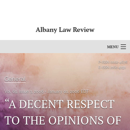
Albany Law Review
MENU
Articles
P-ISSN
0002-4678
E-ISSN
2162-4151
For Authors
General
Editorial Board
Vol. 69, Issue 3, 2006
January 01, 2006 EDT
About
“A DECENT RESPECT
Issues
TO THE OPINIONS OF
Bylaws