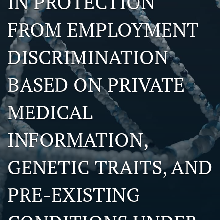
IN PROTECTION
search
FROM EMPLOYMENT
RSS
feed
DISCRIMINATION
(opens
a
modal
BASED ON PRIVATE
with
a
link
MEDICAL
to
feed)
INFORMATION,
GENETIC TRAITS, AND
PRE-EXISTING