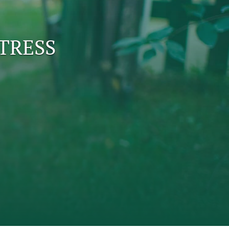
to
TRESS
fe