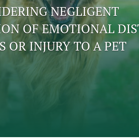
IDERING NEGLIGENT
ION OF EMOTIONAL DIS
S OR INJURY TO A PET