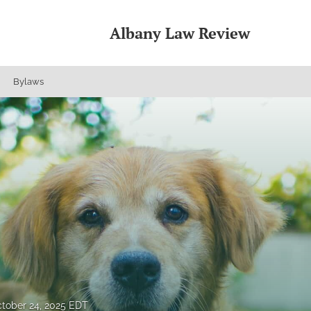
Albany Law Review
Bylaws
tober 24, 2025 EDT