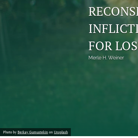
RECONS
INFLICT
FOR LOS
Merle H. Weiner
Photo by
Berkay Gumustekin
on
Unsplash