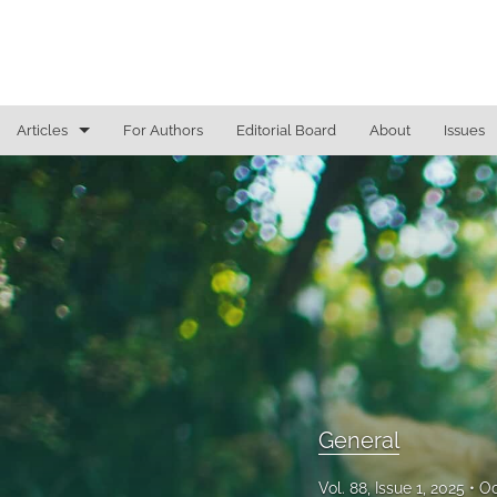
Articles
For Authors
Editorial Board
About
Issues
General
Justice Commentaries
New York Appeals
State Constitutional Commentary
All
General
Vol. 88, Issue 1, 2025
Oc