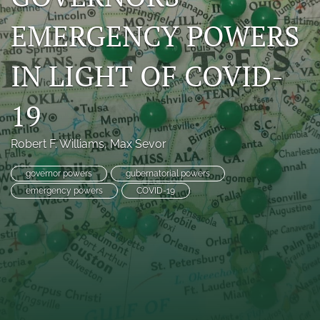
search
EMERGENCY POWERS
RSS
feed
IN LIGHT OF COVID-
(opens
a
19
modal
with
a
Robert F. Williams
, 
Max Sevor
link
to
feed)
governor powers
gubernatorial powers
emergency powers
COVID-19