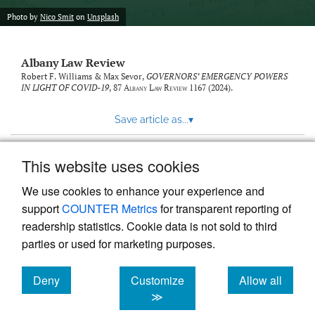
Photo by
Nico Smit
on
Unsplash
Albany Law Review
Robert F. Williams & Max Sevor,
GOVERNORS’ EMERGENCY POWERS
IN LIGHT OF COVID-19
, 87
Albany Law Review
1167 (2024).
Save article as...
▾
This website uses cookies
View more stats
We use cookies to enhance your experience and
support
COUNTER Metrics
for transparent reporting of
readership statistics. Cookie data is not sold to third
parties or used for marketing purposes.
Deny
Customize
Allow all
Powered by
Scholastica
, the modern academic journal
management system
cookies
cookies
cookies
≫