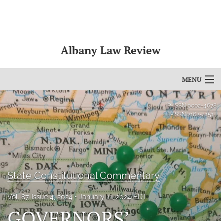
Albany Law Review
MENU
Articles
P-ISSN
0002-4678
E-ISSN
2162-4151
For Authors
Editorial Board
About
State Constitutional Commentary
Issues
Vol. 87, Issue 4, 2024
January 11, 2024 EDT
GOVERNORS’
Bylaws