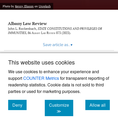
Photo by
Kenny Eliason
on
Unsplash
Albany Law Review
John L. Rockenbach,
STATE CONSTITUTIONS AND PRIVILEGES OR
IMMUNITIES
, 86
Albany Law Review
873 (2023).
Save article as...
▾
This website uses cookies
View more stats
We use cookies to enhance your experience and
support
COUNTER Metrics
for transparent reporting of
readership statistics. Cookie data is not sold to third
parties or used for marketing purposes.
Deny
Customize
Allow all
Powered by
Scholastica
, the modern academic journal
management system
cookies
cookies
cookies
≫