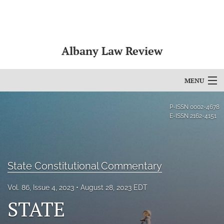
Albany Law Review
MENU
Articles
P-ISSN
0002-4678
E-ISSN
2162-4151
For Authors
Editorial Board
State Constitutional Commentary
About
Vol. 86, Issue 4, 2023
August 28, 2023 EDT
Issues
STATE
Bylaws