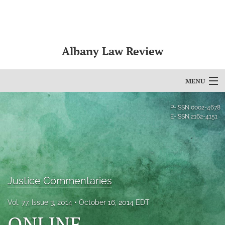
Albany Law Review
MENU
Articles
P-ISSN
0002-4678
E-ISSN
2162-4151
For Authors
Editorial Board
About
Justice Commentaries
Issues
Vol. 77, Issue 3, 2014
October 16, 2014 EDT
Bylaws
ONLINE