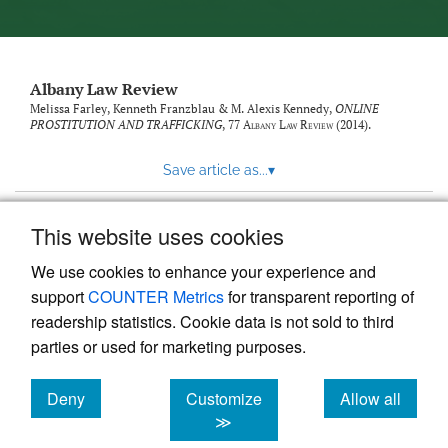
Albany Law Review
Melissa Farley, Kenneth Franzblau & M. Alexis Kennedy,
ONLINE
PROSTITUTION AND TRAFFICKING
, 77
Albany Law Review
(2014).
Save article as...
▾
This website uses cookies
View more stats
We use cookies to enhance your experience and
support
COUNTER Metrics
for transparent reporting of
readership statistics. Cookie data is not sold to third
parties or used for marketing purposes.
Deny
Customize
Allow all
Powered by
Scholastica
, the modern academic journal
management system
cookies
cookies
cookies
≫