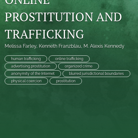
search
PROSTITUTION AND
RSS
feed
TRAFFICKING
(opens
a
modal
Melissa Farley
, 
Kenneth Franzblau
, 
M. Alexis Kennedy
with
a
human trafficking
online trafficking
link
advertising prostitution
organized crime
to
anonymity of the Internet
blurred jurisdictional boundaries
feed)
physical coercion
prostitution