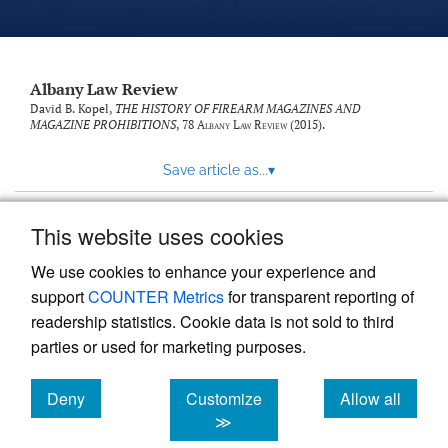
Albany Law Review
David B. Kopel,
THE HISTORY OF FIREARM MAGAZINES AND
MAGAZINE PROHIBITIONS
, 78
Albany Law Review
(2015).
Save article as...
▾
This website uses cookies
View more stats
We use cookies to enhance your experience and
support
COUNTER Metrics
for transparent reporting of
readership statistics. Cookie data is not sold to third
parties or used for marketing purposes.
Deny
Customize
Allow all
Powered by
Scholastica
, the modern academic journal
management system
cookies
cookies
cookies
≫