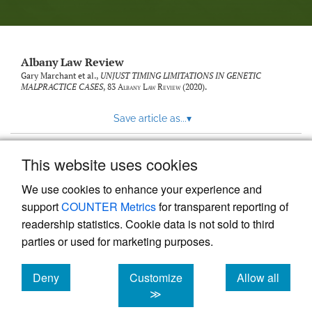
Albany Law Review
Gary Marchant et al.,
UNJUST TIMING LIMITATIONS IN GENETIC
MALPRACTICE CASES
, 83
Albany Law Review
(2020).
Save article as...
▾
This website uses cookies
View more stats
We use cookies to enhance your experience and
support
COUNTER Metrics
for transparent reporting of
readership statistics. Cookie data is not sold to third
parties or used for marketing purposes.
Deny
Customize
Allow all
Powered by
Scholastica
, the modern academic journal
management system
cookies
cookies
cookies
≫