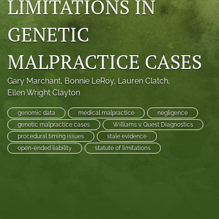
LIMITATIONS IN
search
GENETIC
RSS
feed
(opens
MALPRACTICE CASES
a
modal
with
Gary Marchant
, 
Bonnie LeRoy
, 
Lauren Clatch
, 
a
Ellen Wright Clayton
link
to
genomic data
medical malpractice
negligence
feed)
genetic malpractice cases
Williams v. Quest Diagnostics
procedural timing issues
stale evidence
open-ended liability
statute of limitations