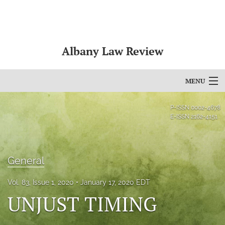
Albany Law Review
MENU
Articles
P-ISSN
0002-4678
E-ISSN
2162-4151
For Authors
Editorial Board
General
About
Vol. 83, Issue 1, 2020
January 17, 2020 EDT
Issues
UNJUST TIMING
Bylaws