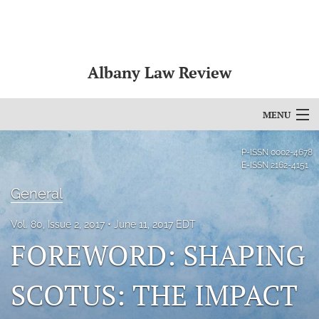
Albany Law Review
MENU
Articles
P-ISSN
0002-4678
E-ISSN
2162-4151
For Authors
General
Editorial Board
Vol. 80, Issue 2, 2017
June 11, 2017 EDT
About
FOREWORD: SHAPING
Issues
SCOTUS: THE IMPACT
Bylaws