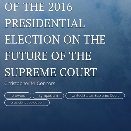
OF THE 2016
search
PRESIDENTIAL
RSS
feed
(opens
ELECTION ON THE
a
modal
with
FUTURE OF THE
a
link
to
SUPREME COURT
feed)
Christopher M. Connors
foreword
symposium
United States Supreme Court
presidential election