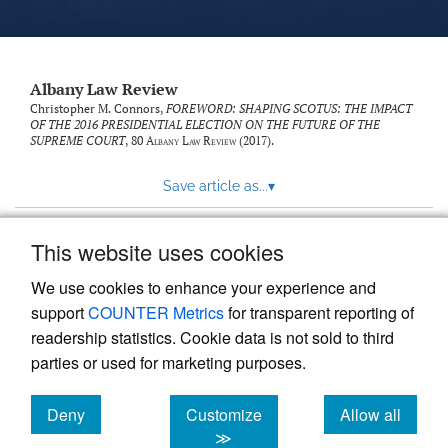
Albany Law Review
Christopher M. Connors,
FOREWORD: SHAPING SCOTUS: THE IMPACT
OF THE 2016 PRESIDENTIAL ELECTION ON THE FUTURE OF THE
SUPREME COURT
, 80
Albany Law Review
(2017).
Save article as...
▾
This website uses cookies
View more stats
We use cookies to enhance your experience and
support
COUNTER Metrics
for transparent reporting of
readership statistics. Cookie data is not sold to third
parties or used for marketing purposes.
Deny
Customize
Allow all
Powered by
Scholastica
, the modern academic journal
management system
cookies
cookies
cookies
≫