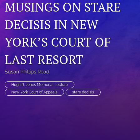
MUSINGS ON STARE
search
DECISIS IN NEW
RSS
feed
(opens
YORK’S COURT OF
a
modal
with
LAST RESORT
a
link
to
Susan Phillips Read
feed)
Hugh R. Jones Memorial Lecture
New York Court of Appeals
stare decisis