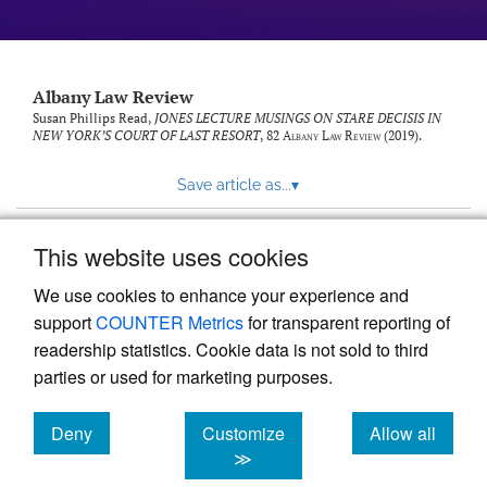
Albany Law Review
Susan Phillips Read,
JONES LECTURE MUSINGS ON STARE DECISIS IN
NEW YORK’S COURT OF LAST RESORT
, 82
Albany Law Review
(2019).
Save article as...
▾
This website uses cookies
View more stats
We use cookies to enhance your experience and
support
COUNTER Metrics
for transparent reporting of
readership statistics. Cookie data is not sold to third
parties or used for marketing purposes.
Deny
Customize
Allow all
Powered by
Scholastica
, the modern academic journal
management system
cookies
cookies
cookies
≫