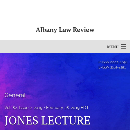
Albany Law Review
MENU
Articles
P-ISSN
0002-4678
E-ISSN
2162-4151
For Authors
Editorial Board
General
About
Vol. 82, Issue 2, 2019
February 28, 2019 EDT
Issues
JONES LECTURE
Bylaws