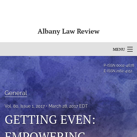
Albany Law Review
MENU
Articles
P-ISSN
0002-4678
E-ISSN
2162-4151
For Authors
Editorial Board
General
About
Vol. 80, Issue 1, 2017
March 28, 2017 EDT
GETTING EVEN:
Issues
Bylaws
EMPOWERING