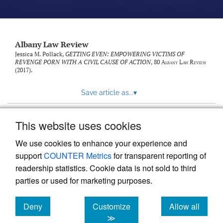
Albany Law Review
Jessica M. Pollack,
GETTING EVEN: EMPOWERING VICTIMS OF
REVENGE PORN WITH A CIVIL CAUSE OF ACTION
, 80
Albany Law Review
(2017).
Save article as...
▾
This website uses cookies
View more stats
We use cookies to enhance your experience and
support
COUNTER Metrics
for transparent reporting of
readership statistics. Cookie data is not sold to third
parties or used for marketing purposes.
Deny
Customize
Allow all
Powered by
Scholastica
, the modern academic journal
management system
cookies
cookies
cookies
≫