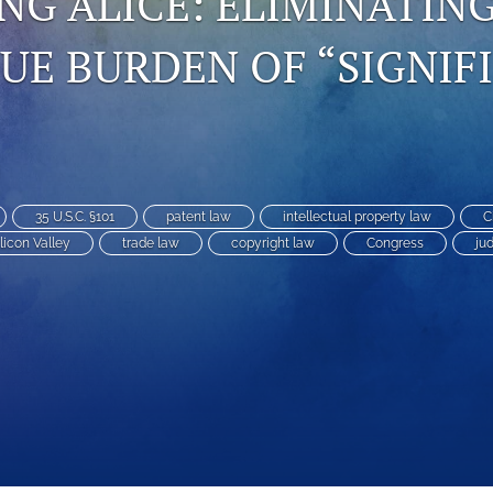
G ALICE: ELIMINATIN
E BURDEN OF “SIGNIF
35 U.S.C. §101
patent law
intellectual property law
C
ilicon Valley
trade law
copyright law
Congress
jud