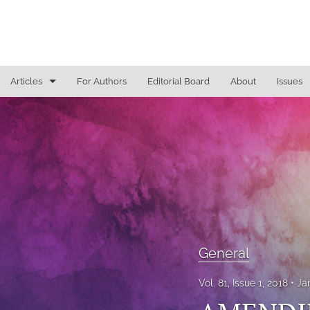
Articles
For Authors
Editorial Board
About
Issues
General
Justice Commentaries
New York Appeals
State Constitutional Commentary
All
General
Vol. 81, Issue 1, 2018
Ja