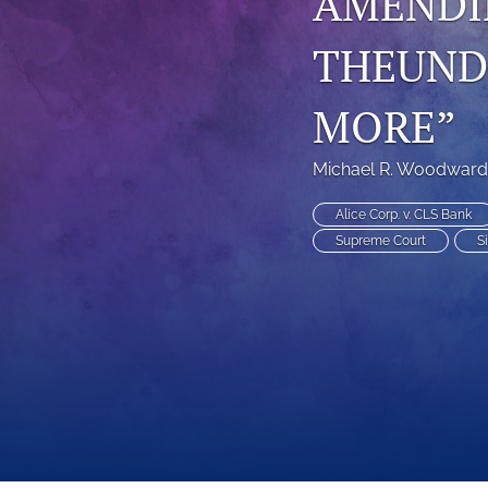
AMENDIN
THEUNDU
MORE”
Michael R. Woodward
Alice Corp. v. CLS Bank
Supreme Court
S