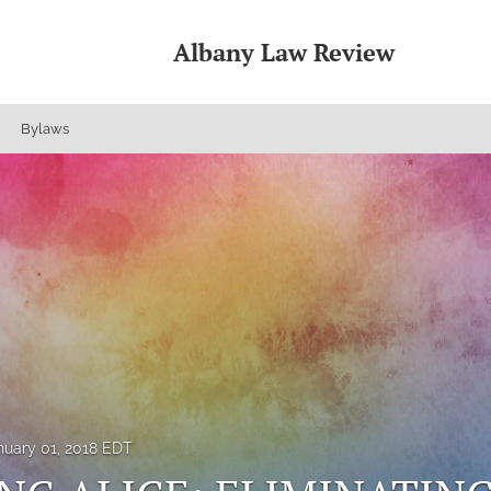
Albany Law Review
Bylaws
nuary 01, 2018 EDT