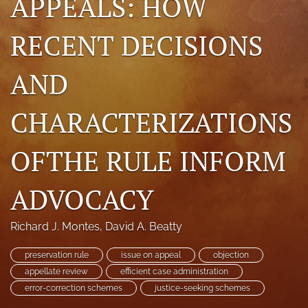
APPEALS: HOW
search
RECENT DECISIONS
RSS
feed
AND
(opens
a
modal
CHARACTERIZATIONS
with
a
link
OFTHE RULE INFORM
to
feed)
ADVOCACY
Richard J. Montes
, 
David A. Beatty
preservation rule
issue on appeal
objection
appellate review
efficient case administration
error-correction schemes
justice-seeking schemes