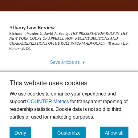
Albany Law Review
Richard J. Montes & David A. Beatty,
THE PRESERVATION RULE IN THE
NEW YORK COURT OF APPEALS: HOW RECENT DECISIONS AND
CHARACTERIZATIONS OFTHE RULE INFORM ADVOCACY
, 78
Albany Law
Review
(2015).
Save article as...
▾
This website uses cookies
View more stats
We use cookies to enhance your experience and
support
COUNTER Metrics
for transparent reporting of
readership statistics. Cookie data is not sold to third
parties or used for marketing purposes.
Deny
Customize
Allow all
Powered by
Scholastica
, the modern academic journal