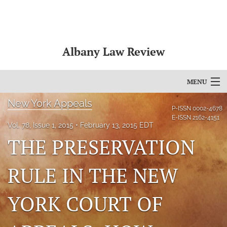
Albany Law Review
MENU
New York Appeals
Articles
P-ISSN
0002-4678
E-ISSN
2162-4151
Vol. 78, Issue 1, 2015
February 13, 2015 EDT
For Authors
THE PRESERVATION
Editorial Board
RULE IN THE NEW
About
Issues
YORK COURT OF
Bylaws