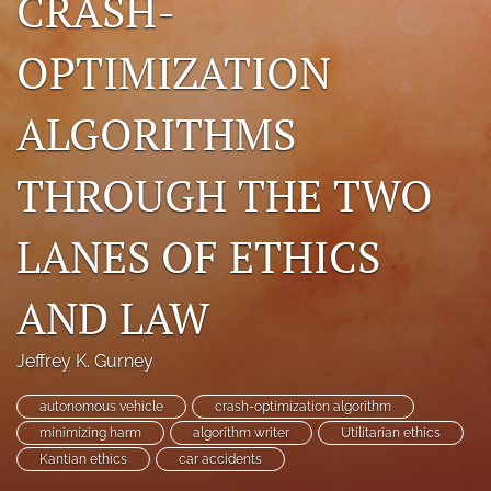
CRASH-
search
OPTIMIZATION
RSS
feed
ALGORITHMS
(opens
a
modal
THROUGH THE TWO
with
a
link
LANES OF ETHICS
to
feed)
AND LAW
Jeffrey K. Gurney
autonomous vehicle
crash-optimization algorithm
minimizing harm
algorithm writer
Utilitarian ethics
Kantian ethics
car accidents