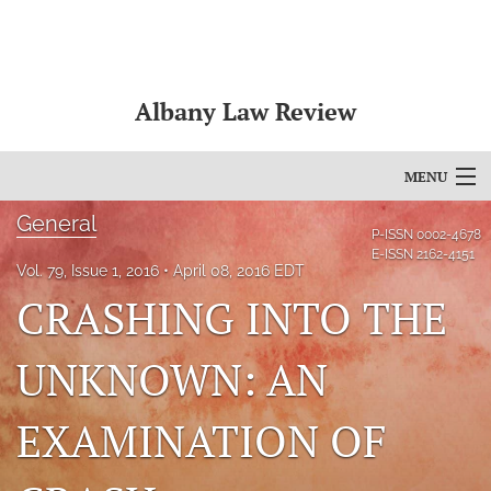
Albany Law Review
MENU
General
Articles
P-ISSN
0002-4678
E-ISSN
2162-4151
Vol. 79, Issue 1, 2016
April 08, 2016 EDT
For Authors
CRASHING INTO THE
Editorial Board
UNKNOWN: AN
About
Issues
EXAMINATION OF
Bylaws