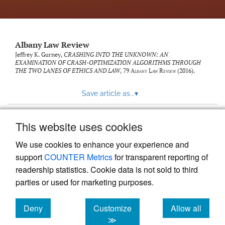
Albany Law Review
Jeffrey K. Gurney,
CRASHING INTO THE UNKNOWN: AN
EXAMINATION OF CRASH-OPTIMIZATION ALGORITHMS THROUGH
THE TWO LANES OF ETHICS AND LAW
, 79
Albany Law Review
(2016).
Save article as...
▾
This website uses cookies
View more stats
We use cookies to enhance your experience and
support
COUNTER Metrics
for transparent reporting of
readership statistics. Cookie data is not sold to third
parties or used for marketing purposes.
Deny
Customize
Allow all
Powered by
Scholastica
, the modern academic journal
management system
cookies
cookies
cookies
≫