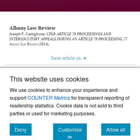
Albany Law Review
Joseph F. Castiglione,
CPLR ARTICLE 78 PROCEEDINGS AND
INTERLOCUTORY APPEALS DURING AN ARTICLE 78 PROCEEDING
, 77
Albany Law Review
(2014).
Save article as...
▾
This website uses cookies
View more stats
We use cookies to enhance your experience and
support
COUNTER Metrics
for transparent reporting of
readership statistics. Cookie data is not sold to third
parties or used for marketing purposes.
Deny
Customize
Allow all
Powered by
Scholastica
, the modern academic journal
management system
cookies
cookies
cookies
≫