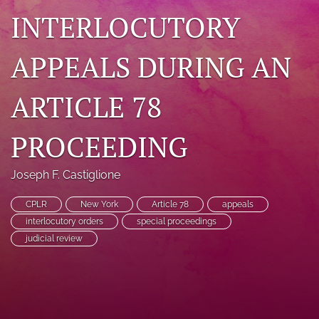
INTERLOCUTORY
search
RSS
APPEALS DURING AN
feed
(opens
a
ARTICLE 78
modal
with
a
PROCEEDING
link
to
feed)
Joseph F. Castiglione
CPLR
New York
Article 78
appeals
interlocutory orders
special proceedings
judicial review