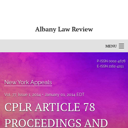
Albany Law Review
MENU
Articles
P-ISSN
0002-4678
E-ISSN
2162-4151
For Authors
New York Appeals
Editorial Board
Vol. 77, Issue 1, 2014
January 01, 2014 EDT
About
CPLR ARTICLE 78
Issues
PROCEEDINGS AND
Bylaws