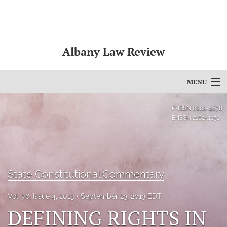
Albany Law Review
MENU
Articles
P-ISSN
0002-4678
E-ISSN
2162-4151
For Authors
Editorial Board
About
State Constitutional Commentary
Issues
Vol. 76, Issue 4, 2013
September 23, 2013 EDT
DEFINING RIGHTS IN
Bylaws