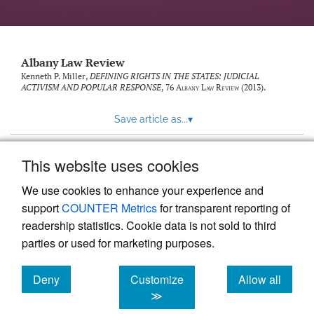
Albany Law Review
Kenneth P. Miller,
DEFINING RIGHTS IN THE STATES: JUDICIAL
ACTIVISM AND POPULAR RESPONSE
, 76
Albany Law Review
(2013).
Save article as...
▾
This website uses cookies
View more stats
We use cookies to enhance your experience and
support
COUNTER Metrics
for transparent reporting of
readership statistics. Cookie data is not sold to third
parties or used for marketing purposes.
Deny
Customize
Allow all
Powered by
Scholastica
, the modern academic journal
management system
cookies
cookies
cookies
≫