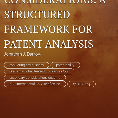
search
STRUCTURED
RSS
feed
FRAMEWORK FOR
(opens
a
modal
PATENT ANALYSIS
with
a
link
Jonathan J. Darrow
to
feed)
evaluating obviousness
patentability
Graham v. John Deere Co. of Kansas City
secondary considerations doctrine
KSR International Co. v. Teleflex Inc.
17 U.S.C. 103