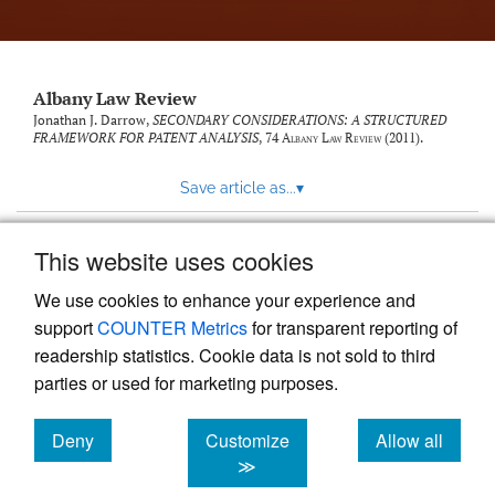
Albany Law Review
Jonathan J. Darrow,
SECONDARY CONSIDERATIONS: A STRUCTURED
FRAMEWORK FOR PATENT ANALYSIS
, 74
Albany Law Review
(2011).
Save article as...
▾
This website uses cookies
View more stats
We use cookies to enhance your experience and
support
COUNTER Metrics
for transparent reporting of
readership statistics. Cookie data is not sold to third
parties or used for marketing purposes.
Deny
Customize
Allow all
Powered by
Scholastica
, the modern academic journal
management system
cookies
cookies
cookies
≫