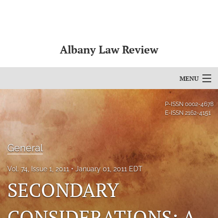
Albany Law Review
MENU
Articles
P-ISSN
0002-4678
E-ISSN
2162-4151
For Authors
Editorial Board
General
About
Vol. 74, Issue 1, 2011
January 01, 2011 EDT
SECONDARY
Issues
Bylaws
CONSIDERATIONS: A